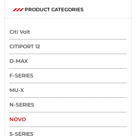
PRODUCT CATEGORIES
Citi Volt
CITIPORT 12
D-MAX
F-SERIES
MU-X
N-SERIES
NOVO
S-SERIES