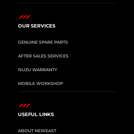
OUR SERVICES
GENUINE SPARE PARTS
AFTER SALES SERVICES
ISUZU WARRANTY
MOBILE WORKSHOP
USEFUL LINKS
ABOUT NEWEAST