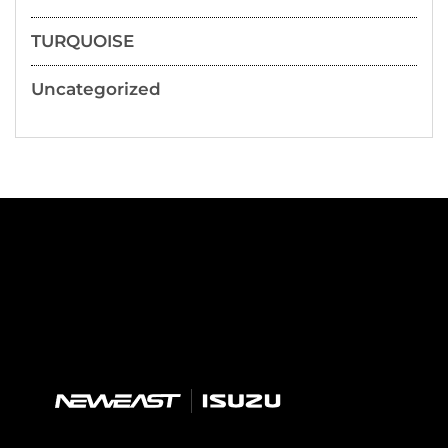
TURQUOISE
Uncategorized