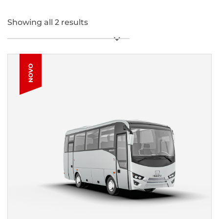
Showing all 2 results
NOVO