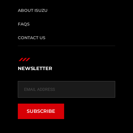
ABOUT ISUZU
FAQS
CONTACT US
NEWSLETTER
SUBSCRIBE