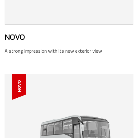
NOVO
A strong impression with its new exterior view
NOVO