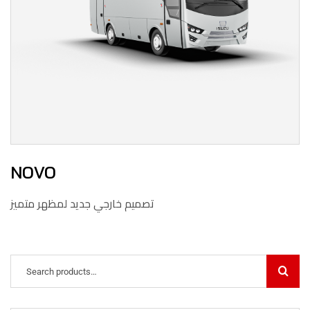
NOVO
تصميم خارجي جديد لمظهر متميز