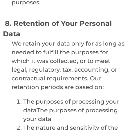
purposes.
8. Retention of Your Personal
Data
We retain your data only for as long as
needed to fulfill the purposes for
which it was collected, or to meet
legal, regulatory, tax, accounting, or
contractual requirements. Our
retention periods are based on:
The purposes of processing your
dataThe purposes of processing
your data
The nature and sensitivity of the