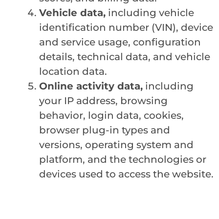
Vehicle data,
including vehicle
identification number (VIN), device
and service usage, configuration
details, technical data, and vehicle
location data.
Online activity data,
including
your IP address, browsing
behavior, login data, cookies,
browser plug-in types and
versions, operating system and
platform, and the technologies or
devices used to access the website.