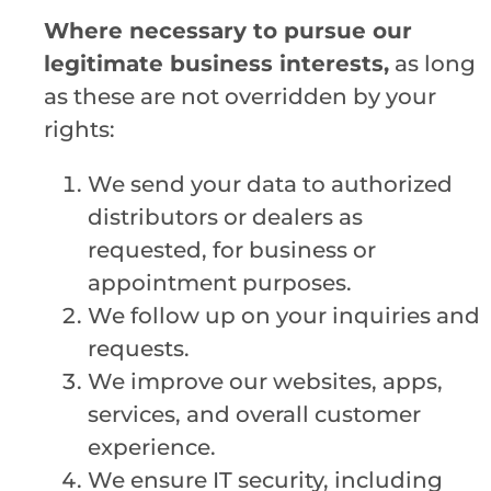
Where necessary to pursue our
legitimate business interests,
as long
as these are not overridden by your
rights:
We send your data to authorized
distributors or dealers as
requested, for business or
appointment purposes.
We follow up on your inquiries and
requests.
We improve our websites, apps,
services, and overall customer
experience.
We ensure IT security, including