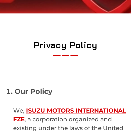
Privacy Policy
Our Policy
We,
ISUZU MOTORS INTERNATIONAL
FZE
, a corporation organized and
existing under the laws of the United