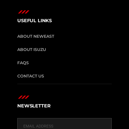
USEFUL LINKS
ABOUT NEWEAST
ABOUT ISUZU
FAQS
CONTACT US
NEWSLETTER