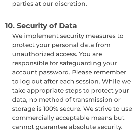
parties at our discretion.
10. Security of Data
We implement security measures to
protect your personal data from
unauthorized access. You are
responsible for safeguarding your
account password. Please remember
to log out after each session. While we
take appropriate steps to protect your
data, no method of transmission or
storage is 100% secure. We strive to use
commercially acceptable means but
cannot guarantee absolute security.