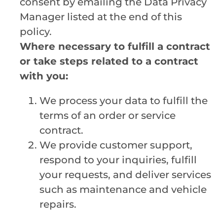
consent by emailing the Data Privacy
Manager listed at the end of this
policy.
Where necessary to fulfill a contract
or take steps related to a contract
with you:
We process your data to fulfill the
terms of an order or service
contract.
We provide customer support,
respond to your inquiries, fulfill
your requests, and deliver services
such as maintenance and vehicle
repairs.