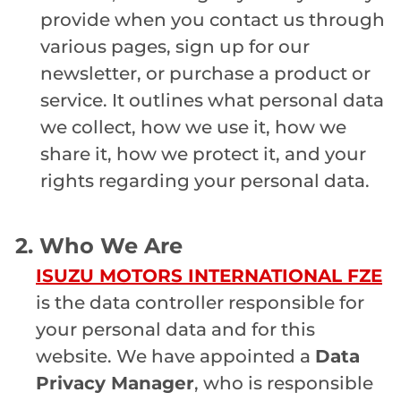
provide when you contact us through
various pages, sign up for our
newsletter, or purchase a product or
service. It outlines what personal data
we collect, how we use it, how we
share it, how we protect it, and your
rights regarding your personal data.
2. Who We Are
ISUZU MOTORS INTERNATIONAL FZE
is the data controller responsible for
your personal data and for this
website. We have appointed a
Data
Privacy Manager
, who is responsible