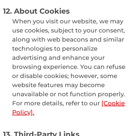
12. About Cookies
When you visit our website, we may
use cookies, subject to your consent,
along with web beacons and similar
technologies to personalize
advertising and enhance your
browsing experience. You can refuse
or disable cookies; however, some
website features may become
unavailable or not function properly.
For more details, refer to our
[Cookie
Policy].
13. Third-Party Links