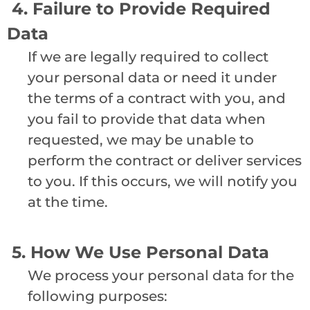
4. Failure to Provide Required
Data
If we are legally required to collect
your personal data or need it under
the terms of a contract with you, and
you fail to provide that data when
requested, we may be unable to
perform the contract or deliver services
to you. If this occurs, we will notify you
at the time.
5. How We Use Personal Data
We process your personal data for the
following purposes: