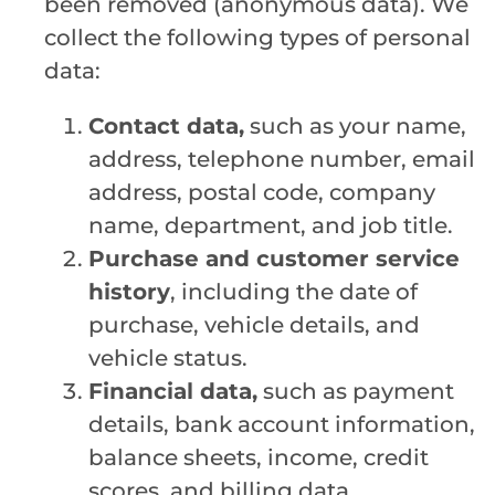
been removed (anonymous data). We
collect the following types of personal
data:
Contact data,
such as your name,
address, telephone number, email
address, postal code, company
name, department, and job title.
Purchase and customer service
history
, including the date of
purchase, vehicle details, and
vehicle status.
Financial data,
such as payment
details, bank account information,
balance sheets, income, credit
scores, and billing data.