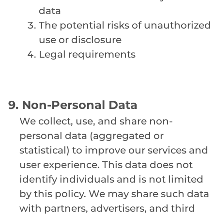
data
The potential risks of unauthorized
use or disclosure
Legal requirements
9. Non-Personal Data
We collect, use, and share non-
personal data (aggregated or
statistical) to improve our services and
user experience. This data does not
identify individuals and is not limited
by this policy. We may share such data
with partners, advertisers, and third