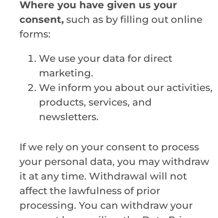
Where you have given us your
consent,
such as by filling out online
forms:
We use your data for direct
marketing.
We inform you about our activities,
products, services, and
newsletters.
If we rely on your consent to process
your personal data, you may withdraw
it at any time. Withdrawal will not
affect the lawfulness of prior
processing. You can withdraw your