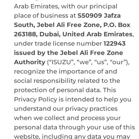
Arab Emirates, with our principal
place of business at
S50909 Jafza
South, Jebel Ali Free Zone, P.O. Box
263188, Dubai, United Arab Emirates
,
under trade license number
122943
issued by the Jebel Ali Free Zone
Authority
(“ISUZU”, “we”, “us”, “our”),
recognize the importance of and
social responsibility related to the
protection of personal data. This
Privacy Policy is intended to help you
understand our privacy practices
when we collect and process your
personal data through your use of this
website, including any data you may