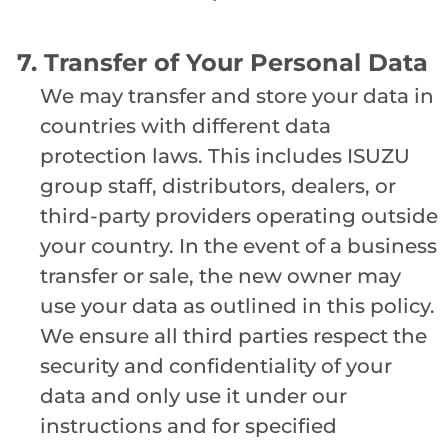
7. Transfer of Your Personal Data
We may transfer and store your data in
countries with different data
protection laws. This includes ISUZU
group staff, distributors, dealers, or
third-party providers operating outside
your country. In the event of a business
transfer or sale, the new owner may
use your data as outlined in this policy.
We ensure all third parties respect the
security and confidentiality of your
data and only use it under our
instructions and for specified