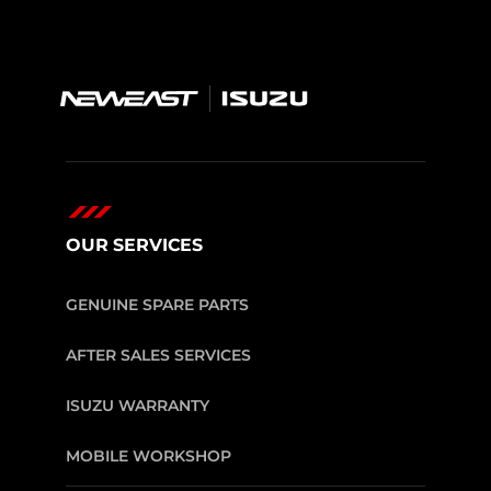
OUR SERVICES
GENUINE SPARE PARTS
AFTER SALES SERVICES
ISUZU WARRANTY
MOBILE WORKSHOP