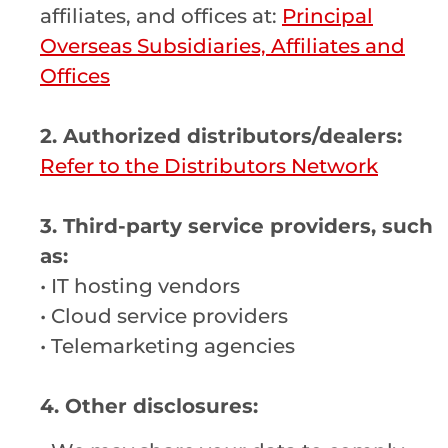
affiliates, and offices at:
Principal
Overseas Subsidiaries, Affiliates and
Offices
2. Authorized distributors/dealers:
Refer to the Distributors Network
3. Third-party service providers, such
as:
• IT hosting vendors
• Cloud service providers
• Telemarketing agencies
4.
Other disclosures: