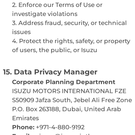
2. Enforce our Terms of Use or
investigate violations
3. Address fraud, security, or technical
issues
4. Protect the rights, safety, or property
of users, the public, or Isuzu
15. Data Privacy Manager
Corporate Planning Department
ISUZU MOTORS INTERNATIONAL FZE
S50909 Jafza South, Jebel Ali Free Zone
P.O. Box 263188, Dubai, United Arab
Emirates
Phone:
+971-4-880-9192