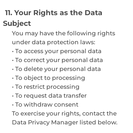
11. Your Rights as the Data
Subject
You may have the following rights
under data protection laws:
• To access your personal data
• To correct your personal data
• To delete your personal data
• To object to processing
• To restrict processing
• To request data transfer
• To withdraw consent
To exercise your rights, contact the
Data Privacy Manager listed below.