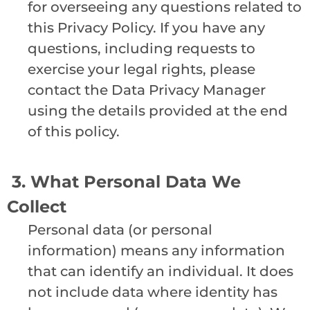
for overseeing any questions related to
this Privacy Policy. If you have any
questions, including requests to
exercise your legal rights, please
contact the Data Privacy Manager
using the details provided at the end
of this policy.
3. What Personal Data We
Collect
Personal data (or personal
information) means any information
that can identify an individual. It does
not include data where identity has