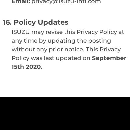
Email:
privacy@isuzu-intl.com
16. Policy Updates
ISUZU may revise this Privacy Policy at
any time by updating the posting
without any prior notice. This Privacy
Policy was last updated on
September
15th 2020.