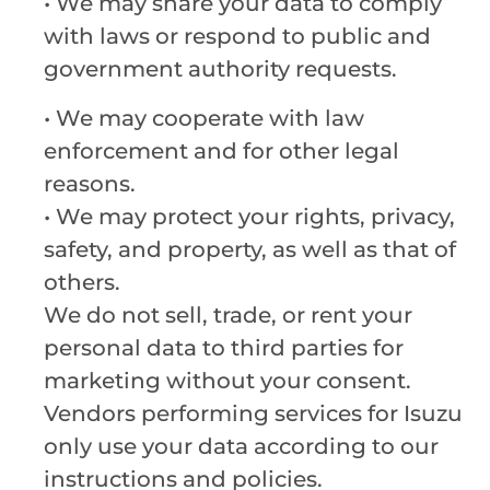
• We may share your data to comply
with laws or respond to public and
government authority requests.
• We may cooperate with law
enforcement and for other legal
reasons.
•
We may protect your rights, privacy,
safety, and property, as well as that of
others.
We do not sell, trade, or rent your
personal data to third parties for
marketing without your consent.
Vendors performing services for Isuzu
only use your data according to our
instructions and policies.