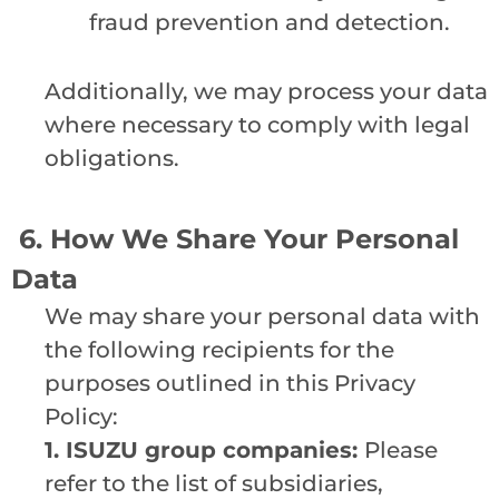
fraud prevention and detection.
Additionally, we may process your data
where necessary to comply with legal
obligations.
6. How We Share Your Personal
Data
We may share your personal data with
the following recipients for the
purposes outlined in this Privacy
Policy:
1.
ISUZU group companies:
Please
refer to the list of subsidiaries,