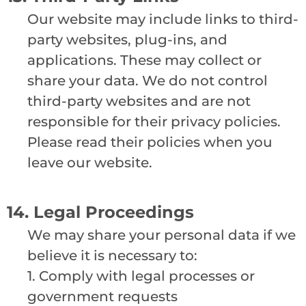
Our website may include links to third-
party websites, plug-ins, and
applications. These may collect or
share your data. We do not control
third-party websites and are not
responsible for their privacy policies.
Please read their policies when you
leave our website.
14. Legal Proceedings
We may share your personal data if we
believe it is necessary to:
1. Comply with legal processes or
government requests