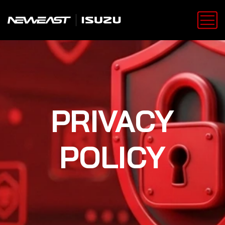
PRIVACY
POLICY