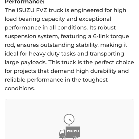
Performance:
The ISUZU FVZ truck is engineered for high
load bearing capacity and exceptional
performance in all conditions. Its robust
suspension system, featuring a 6-link torque
rod, ensures outstanding stability, making it
ideal for heavy duty tasks and transporting
large payloads. This truck is the perfect choice
for projects that demand high durability and
reliable performance in the toughest
conditions.