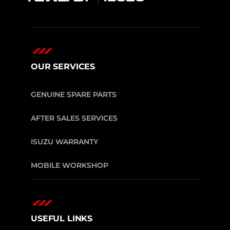
OUR SERVICES
GENUINE SPARE PARTS
AFTER SALES SERVICES
ISUZU WARRANTY
MOBILE WORKSHOP
USEFUL LINKS