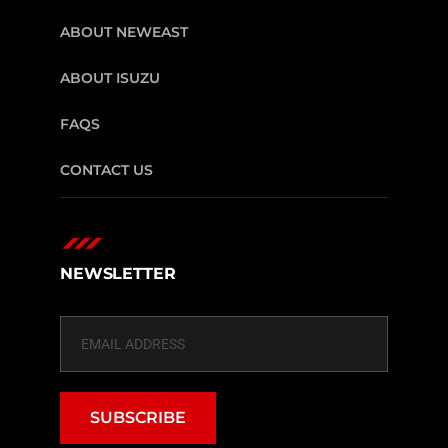
ABOUT NEWEAST
ABOUT ISUZU
FAQS
CONTACT US
NEWSLETTER
SUBSCRIBE