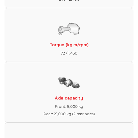
Torque (kg.m/rpm)
72 / 1,450
Axle capacity
Front: 5,000 kg
Rear: 21,000 kg (2 rear axles)