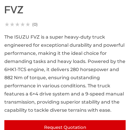
FVZ
★
★
★
★
★
(0)
The ISUZU FVZ is a super heavy-duty truck
engineered for exceptional durability and powerful
performance, making it the ideal choice for
demanding tasks and heavy loads. Powered by the
6HK1-TCS engine, it delivers 280 horsepower and
882 Nm of torque, ensuring outstanding
performance in various conditions. The truck
features a 6×4 drive system and a 9-speed manual
transmission, providing superior stability and the
capability to tackle diverse terrains with ease.
Request Quotation