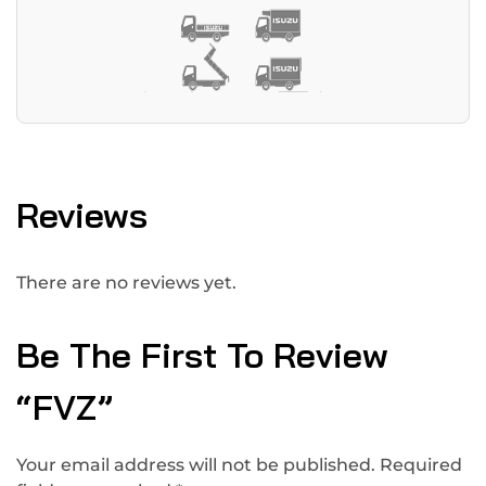
Reviews
There are no reviews yet.
Be The First To Review
“FVZ”
Your email address will not be published.
Required