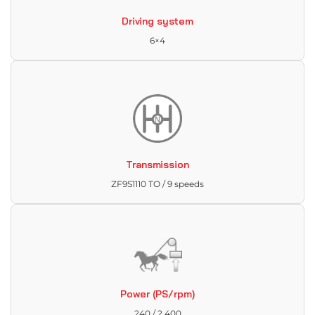
Driving system
6×4
Transmission
ZF9S1110 TO / 9 speeds
Power (PS/rpm)
240 / 2,400