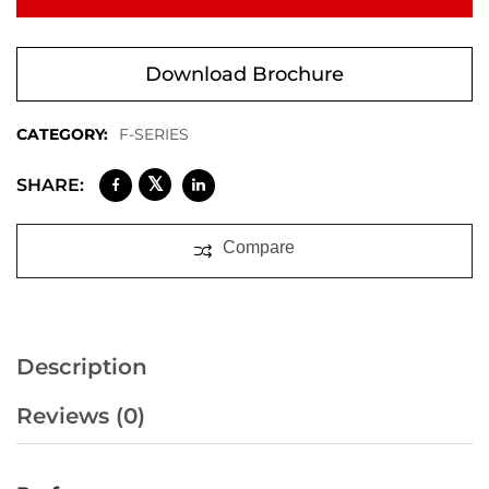
Download Brochure
CATEGORY:
F-SERIES
𝕏
SHARE:
Compare
Description
Reviews (0)