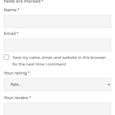
fields are marked
*
Name
*
Email
*
Save my name, email, and website in this browser
for the next time I comment.
Your rating
*
Your review
*