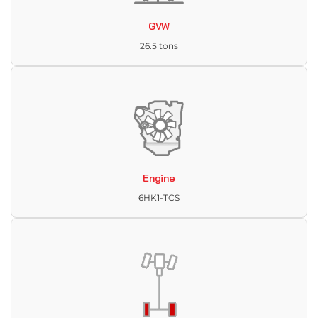
GVW
26.5 tons
Engine
6HK1-TCS