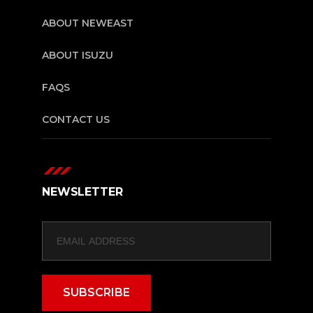
ABOUT NEWEAST
ABOUT ISUZU
FAQS
CONTACT US
NEWSLETTER
SUBSCRIBE