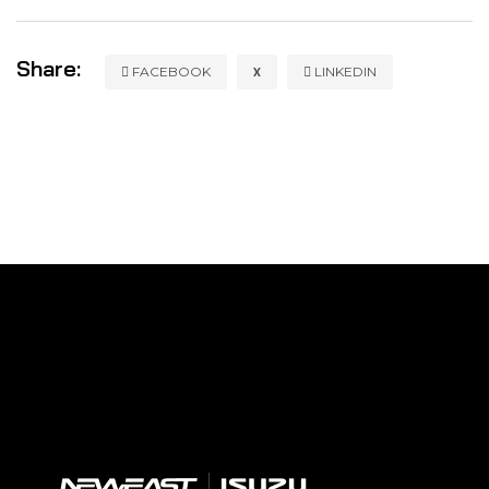
Share:
X
FACEBOOK
LINKEDIN