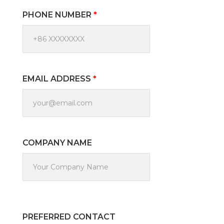
PHONE NUMBER
*
EMAIL ADDRESS
*
COMPANY NAME
PREFERRED CONTACT