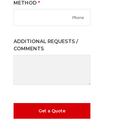
METHOD
*
ADDITIONAL REQUESTS /
COMMENTS