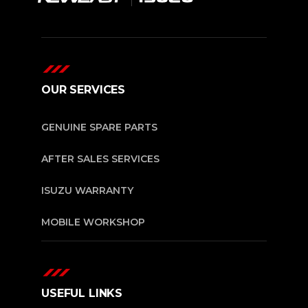
OUR SERVICES
GENUINE SPARE PARTS
AFTER SALES SERVICES
ISUZU WARRANTY
MOBILE WORKSHOP
USEFUL LINKS