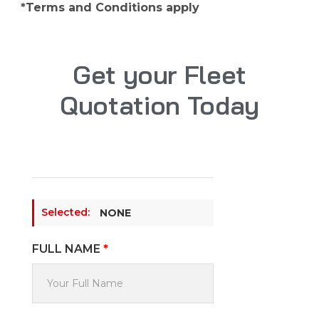
*Terms and Conditions apply
Get your Fleet
Quotation Today
Selected:
NONE
FULL NAME
*