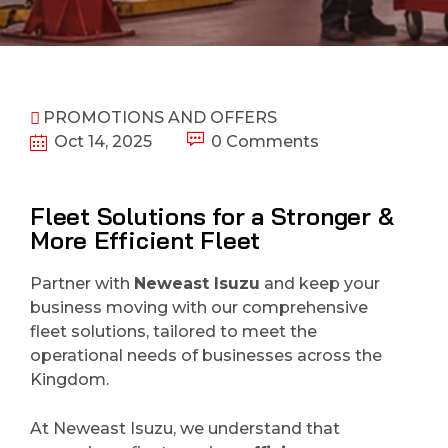
PROMOTIONS AND OFFERS
Oct 14, 2025
0 Comments
Fleet Solutions for a Stronger &
More Efficient Fleet
Partner with
Neweast Isuzu
and keep your
business moving with our comprehensive
fleet solutions, tailored to meet the
operational needs of businesses across the
Kingdom.
At Neweast Isuzu, we understand that