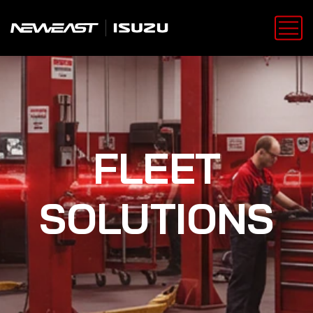
FLEET
SOLUTIONS