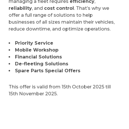
managing a fleet requires
efficiency
,
reliability
, and
cost control
. That’s why we
offer a full range of solutions to help
businesses of all sizes maintain their vehicles,
reduce downtime, and optimize operations.
Priority Service
Mobile Workshop
Financial Solutions
De-fleeting Solutions
Spare Parts Special Offers
This offer is valid from 15th October 2025 till
15th November 2025.