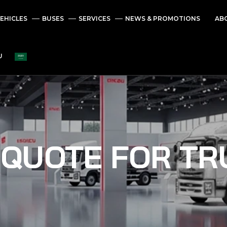
EHICLES
BUSES
SERVICES
NEWS & PROMOTIONS
AB
U
 QUOTE FOR TR