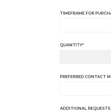
TIMEFRAME FOR PURCH
QUANTITY
*
PREFERRED CONTACT 
ADDITIONAL REQUESTS