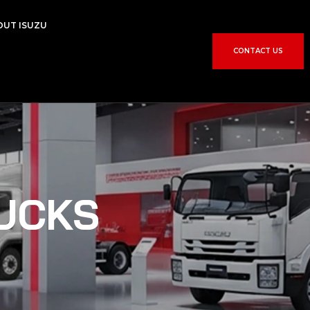
OUT ISUZU
CONTACT US
UCKS