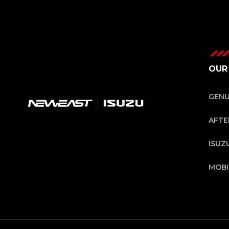
OUR
GENU
AFTE
ISUZ
MOB