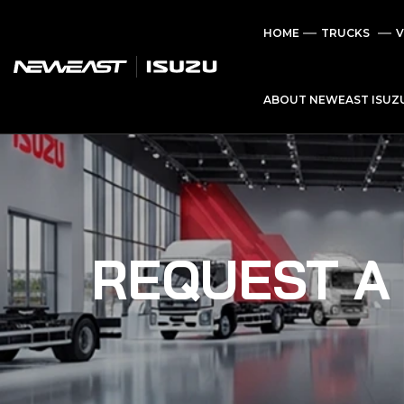
HOME
TRUCKS
V
ABOUT NEWEAST ISUZ
REQUEST A