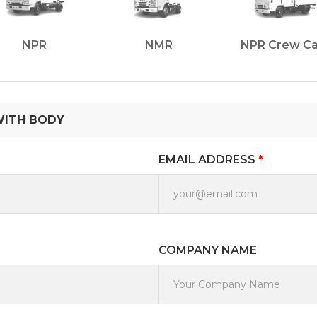
NPR
NMR
NPR Crew C
WITH BODY
EMAIL ADDRESS
*
COMPANY NAME