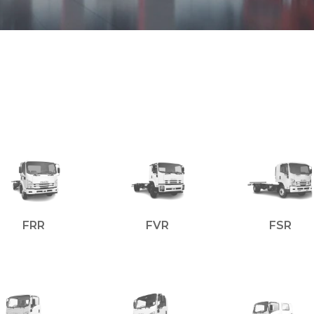
FRR
FVR
FSR