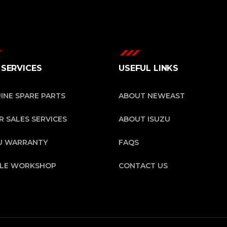
 SERVICES
USEFUL LINKS
INE SPARE PARTS
ABOUT NEWEAST
R SALES SERVICES
ABOUT ISUZU
U WARRANTY
FAQS
ILE WORKSHOP
CONTACT US