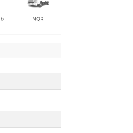
ab
NQR