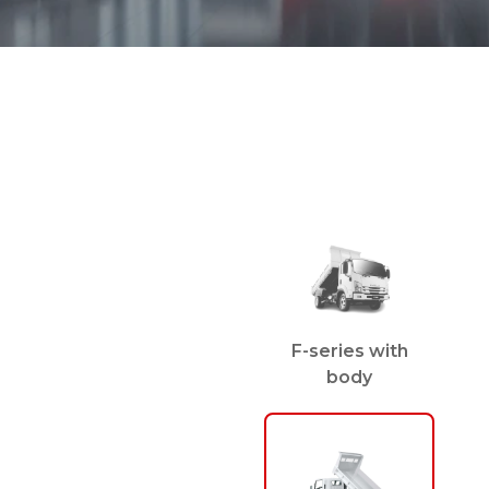
F-series with
body