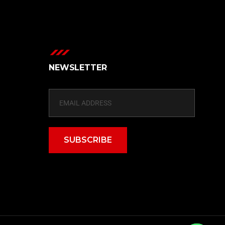
NEWSLETTER
SUBSCRIBE