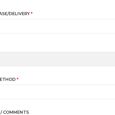
ASE/DELIVERY
*
METHOD
*
 / COMMENTS