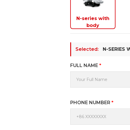
N-series with
body
Selected:
N-SERIES 
FULL NAME
*
PHONE NUMBER
*