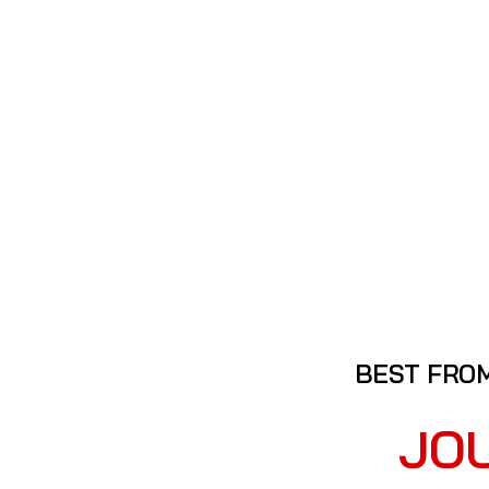
BEST FROM
JO