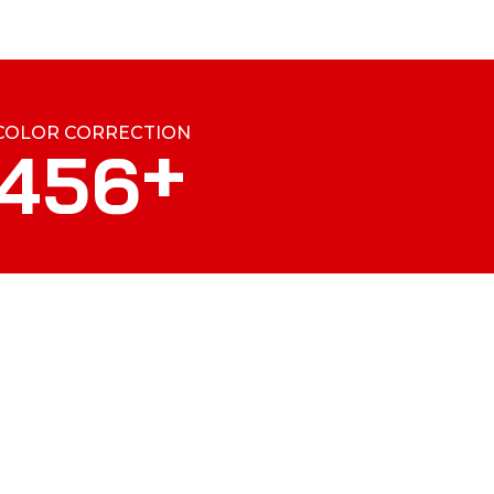
COLOR CORRECTION
+
4
5
6