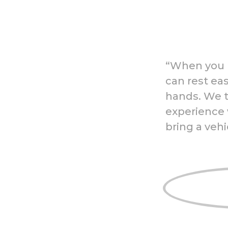
“When you b
can rest eas
hands. We t
experience 
bring a vehi
Mobile