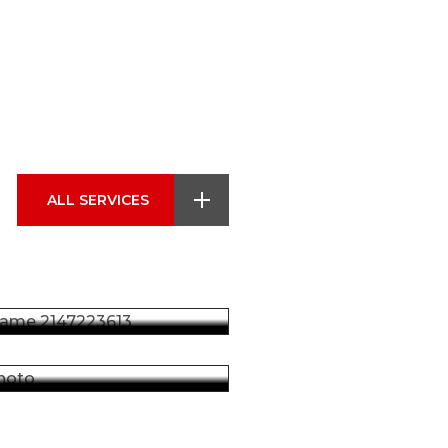
ضمان ايسوزو
تمتع براحة البال مع ضمان
ايسوزو الشامل، الذي يضمن
قطع الغيار
بقاء سيارتك بأفضل حالة، مع
ALL SERVICES
تغطية موثوقة تدعم الأداء
والاستدامة على المدى الطويل.
نحن نقدم قطع غيار إيسوزو
أصلية عالية الجودة لضمان
اقرأ المزيد
تشغيل سيارتك بأعلى أداء.
اقرأ المزيد