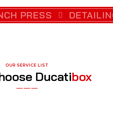
RECTION
 PRESS
DETAILING
CUSTOM VI
OUR SERVICE LIST
hoose Ducati
box