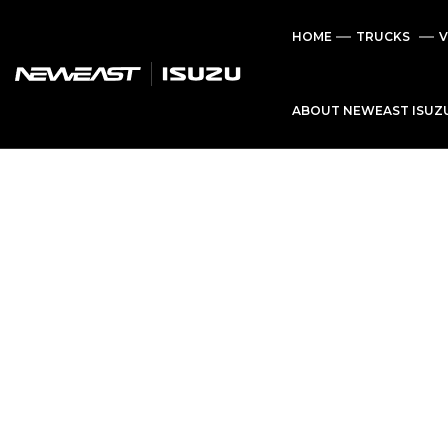
HOME
TRUCKS
V
ABOUT NEWEAST ISUZ
C
a
r
a
n
d