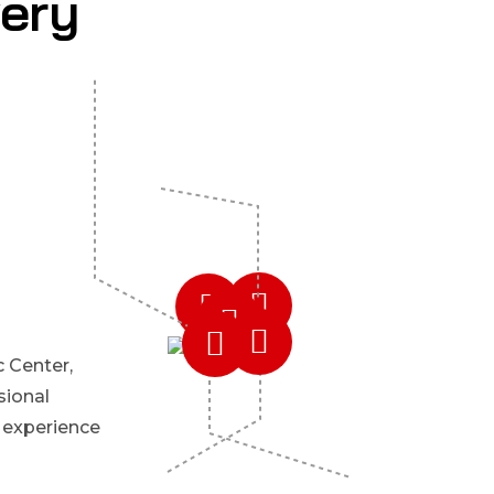
very
 Center,
sional
 experience