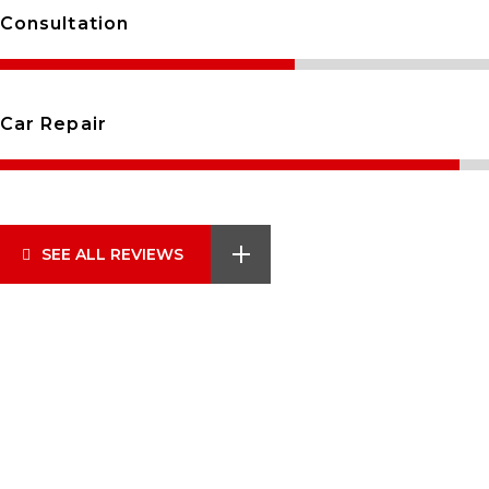
Consultation
Car Repair
SEE ALL REVIEWS