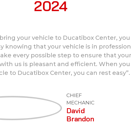
2024
ring your vehicle to Ducatibox Center, you
y knowing that your vehicle is in profession
ake every possible step to ensure that you
with us is pleasant and efficient. When you
cle to Ducatibox Center, you can rest easy”.
CHIEF
MECHANIC
David
Brandon
ISUZU
Warranty