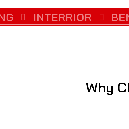
LLATION
INTERRIOR
COLOR COR
BENCH
Why C