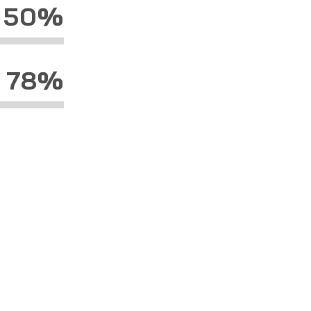
50%
78%