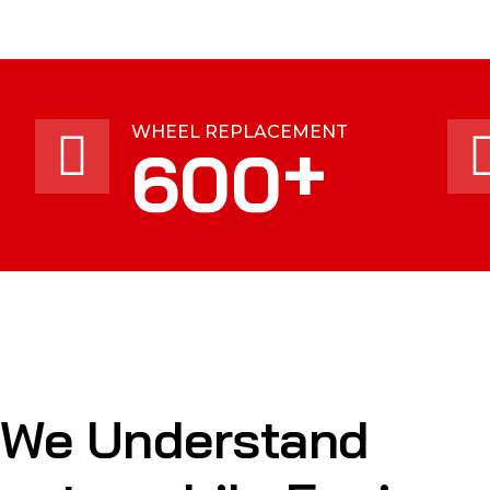
WHEEL REPLACEMENT
+
600
We Understand