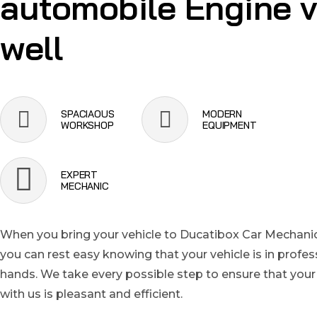
automobile Engine 
well
SPACIAOUS
MODERN
WORKSHOP
EQUIPMENT
EXPERT
MECHANIC
When you bring your vehicle to Ducatibox Car Mechanic
you can rest easy knowing that your vehicle is in profes
hands. We take every possible step to ensure that your
with us is pleasant and efficient.