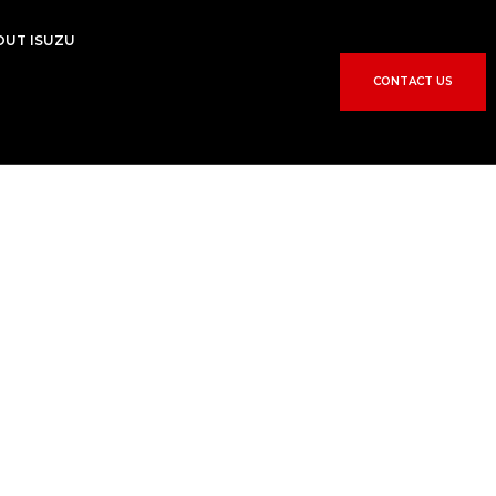
OUT ISUZU
CONTACT US
R
e
p
a
i
r
i
c
e
s