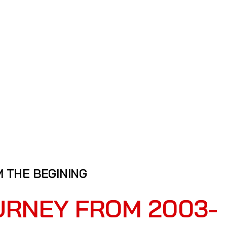
 THE BEGINING
URNEY FROM 2003-