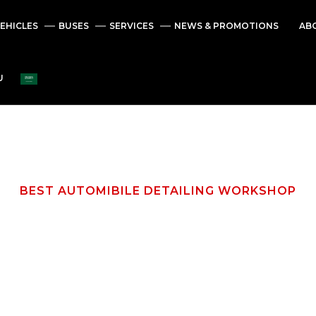
EHICLES
BUSES
SERVICES
NEWS & PROMOTIONS
AB
U
BEST AUTOMIBILE DETAILING WORKSHOP
M
a
i
n
t
e
n
a
n
c
e
D
e
t
a
i
l
i
n
g
S
e
r
v