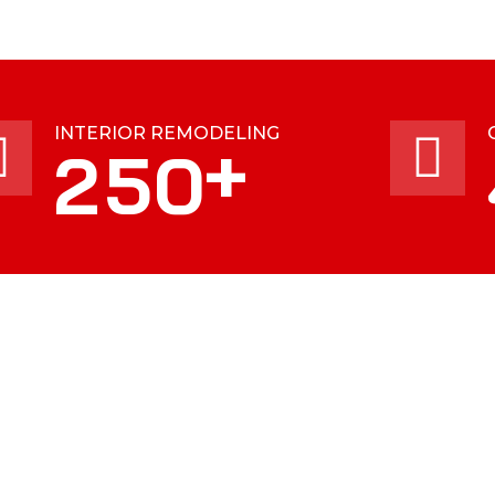
INTERIOR REMODELING
+
2
5
0